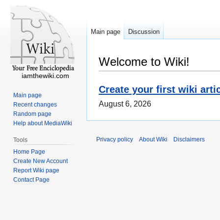
Main page
Discussion
Welcome to Wiki!
iamthewiki.com
Create your first wiki arti
Main page
August 6, 2026
Recent changes
Random page
Help about MediaWiki
Privacy policy
About Wiki
Disclaimers
Tools
Home Page
Create New Account
Report Wiki page
Contact Page