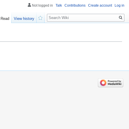
Not logged in
Talk
Contributions
Create account
Log in
Search
Read
View history
Watch